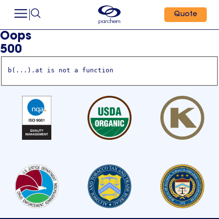
Quote
Oops
500
b(...).at is not a function