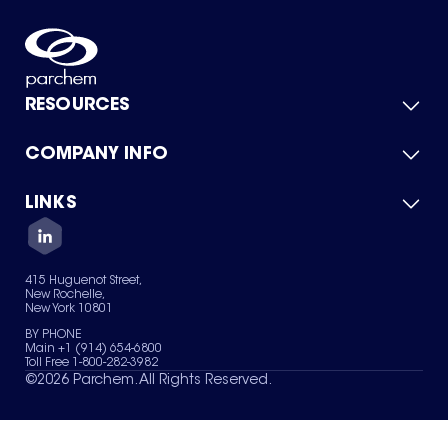
RESOURCES
COMPANY INFO
Product Catalog
Quick Quote
For Suppliers
LINKS
About Us
Green Chemicals
Quality
Careers
Contact Us
Services
Privacy Policy
News & Insights
415 Huguenot Street,
Terms of Use
New Rochelle,
Sitemap
New York 10801
Your Privacy Choices
BY PHONE
Main +1 (914) 654-6800
Toll Free 1-800-282-3982
©
2026
Parchem. All Rights Reserved.