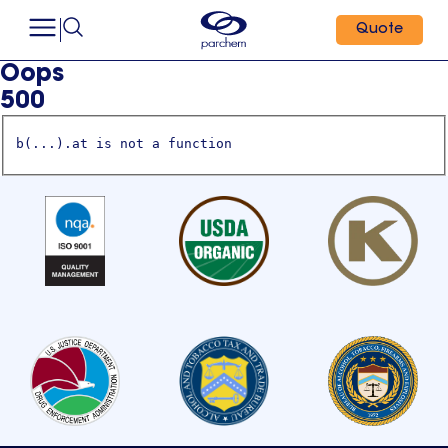
Quote
Oops
500
b(...).at is not a function