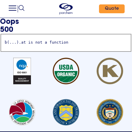
Quote
Oops
500
b(...).at is not a function