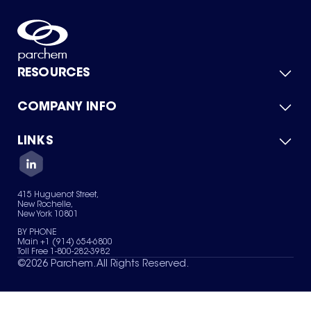
RESOURCES
COMPANY INFO
Product Catalog
Quick Quote
For Suppliers
LINKS
About Us
Green Chemicals
Quality
Careers
Contact Us
Services
Privacy Policy
News & Insights
415 Huguenot Street,
Terms of Use
New Rochelle,
Sitemap
New York 10801
Your Privacy Choices
BY PHONE
Main +1 (914) 654-6800
Toll Free 1-800-282-3982
©
2026
Parchem. All Rights Reserved.