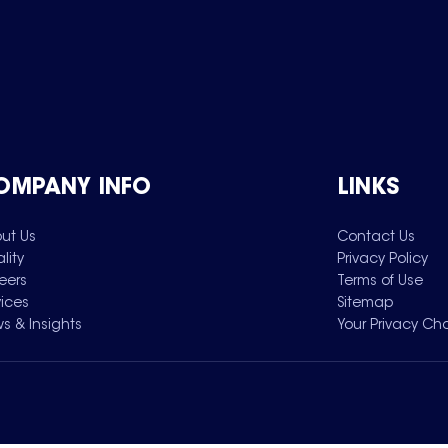
OMPANY INFO
LINKS
ut Us
Contact Us
lity
Privacy Policy
eers
Terms of Use
vices
Sitemap
s & Insights
Your Privacy Ch