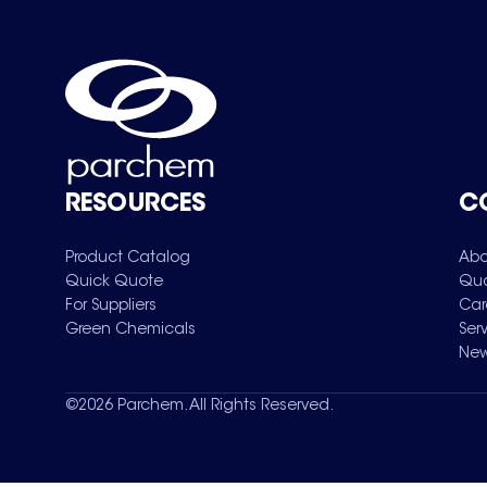
RESOURCES
C
Product Catalog
Abo
Quick Quote
Qua
For Suppliers
Car
Green Chemicals
Ser
New
©
2026
Parchem. All Rights Reserved.