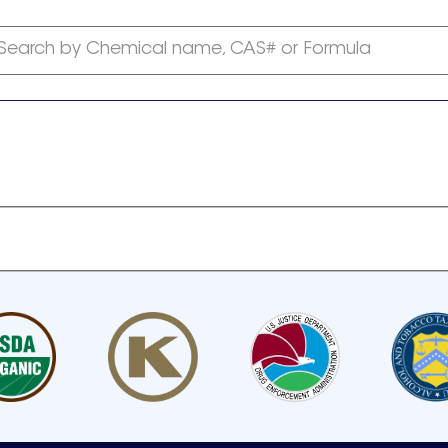
Search by Chemical name, CAS# or Formula