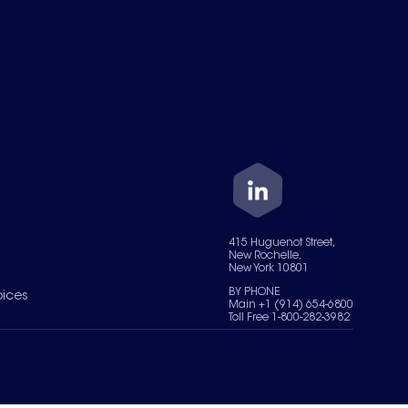
415 Huguenot Street,
New Rochelle,
New York 10801
BY PHONE
oices
Main +1 (914) 654-6800
Toll Free 1-800-282-3982