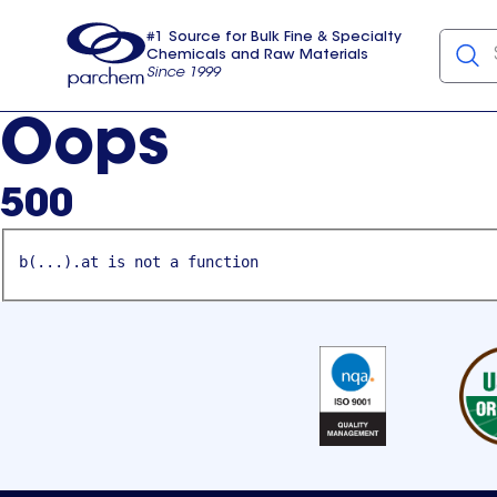
#1 Source for Bulk Fine & Specialty
Chemicals and Raw Materials
Since 1999
Parchem
usa
Oops
500
b(...).at is not a function