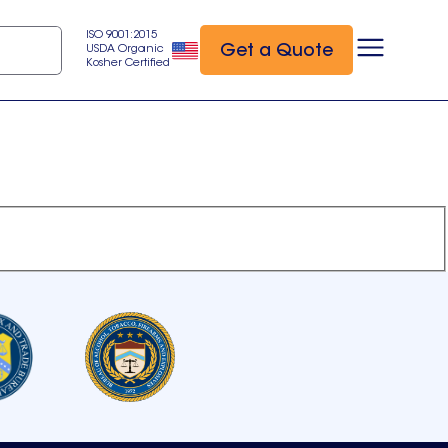
ISO 9001:2015
Get a Quote
USDA Organic
Kosher Certified