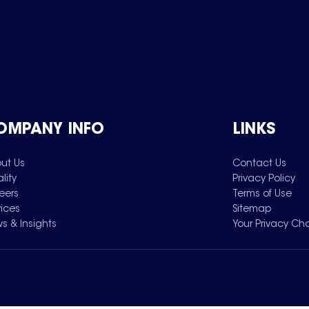
OMPANY INFO
LINKS
ut Us
Contact Us
lity
Privacy Policy
eers
Terms of Use
vices
Sitemap
s & Insights
Your Privacy Ch