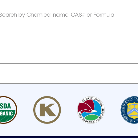
Search by Chemical name, CAS# or Formula