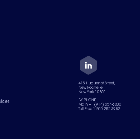
415 Huguenot Street,
New Rochelle,
New York 10801
BY PHONE
oices
Main +1 (914) 654-6800
Toll Free 1-800-282-3982