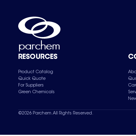
RESOURCES
C
Product Catalog
Abo
Quick Quote
Qua
For Suppliers
Car
Green Chemicals
Ser
New
©
2026
Parchem. All Rights Reserved.