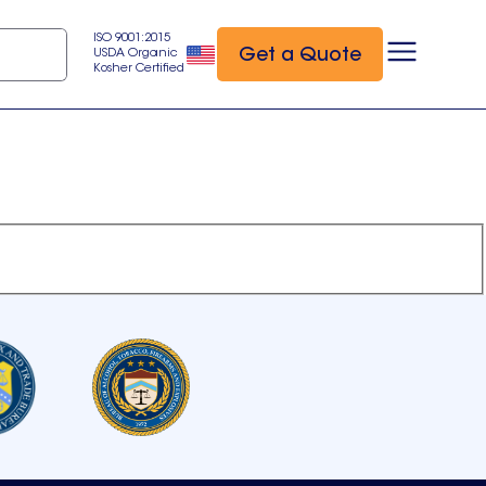
ISO 9001:2015
Get a Quote
USDA Organic
Kosher Certified