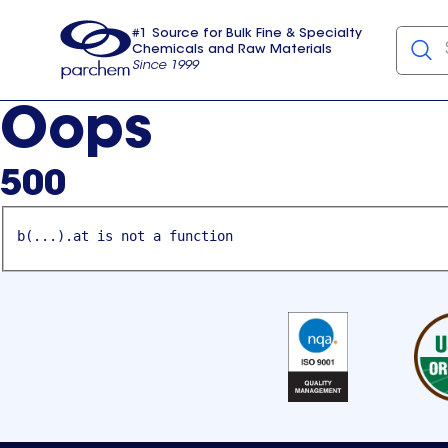
#1 Source for Bulk Fine & Specialty
Chemicals and Raw Materials
Since 1999
Parchem
usa
Oops
500
b(...).at is not a function