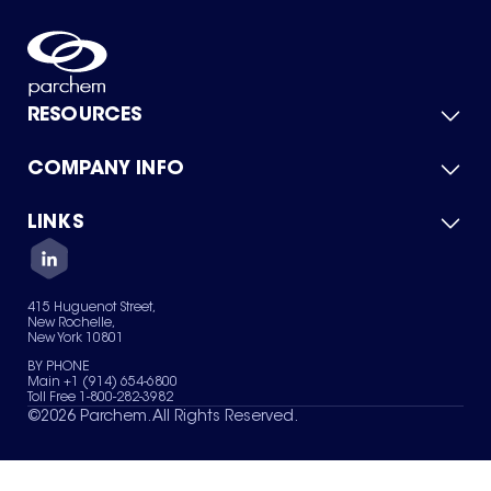
RESOURCES
COMPANY INFO
Product Catalog
Quick Quote
For Suppliers
LINKS
About Us
Green Chemicals
Quality
Careers
Contact Us
Services
Privacy Policy
News & Insights
415 Huguenot Street,
Terms of Use
New Rochelle,
Sitemap
New York 10801
Your Privacy Choices
BY PHONE
Main +1 (914) 654-6800
Toll Free 1-800-282-3982
©
2026
Parchem. All Rights Reserved.