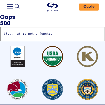
Quote
Oops
500
b(...).at is not a function