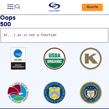
Quote
Oops
500
b(...).at is not a function