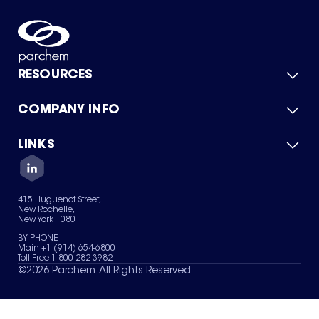
RESOURCES
COMPANY INFO
Product Catalog
Quick Quote
For Suppliers
LINKS
About Us
Green Chemicals
Quality
Careers
Contact Us
Services
Privacy Policy
News & Insights
415 Huguenot Street,
Terms of Use
New Rochelle,
Sitemap
New York 10801
Your Privacy Choices
BY PHONE
Main +1 (914) 654-6800
Toll Free 1-800-282-3982
©
2026
Parchem. All Rights Reserved.