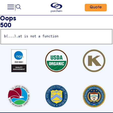
Quote
Oops
500
b(...).at is not a function