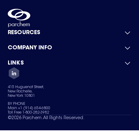
RESOURCES
COMPANY INFO
Product Catalog
Quick Quote
For Suppliers
LINKS
About Us
Green Chemicals
Quality
Careers
Contact Us
Services
Privacy Policy
News & Insights
415 Huguenot Street,
Terms of Use
New Rochelle,
Sitemap
New York 10801
Your Privacy Choices
BY PHONE
Main +1 (914) 654-6800
Toll Free 1-800-282-3982
©
2026
Parchem. All Rights Reserved.