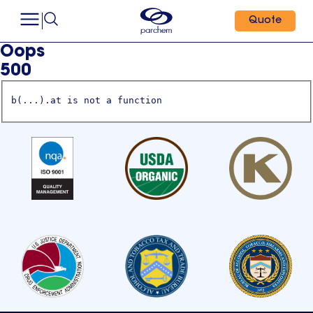
Quote
Oops
500
b(...).at is not a function