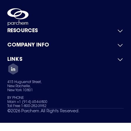
RESOURCES
COMPANY INFO
Product Catalog
Quick Quote
For Suppliers
LINKS
About Us
Green Chemicals
Quality
Careers
Contact Us
Services
Privacy Policy
News & Insights
415 Huguenot Street,
Terms of Use
New Rochelle,
Sitemap
New York 10801
Your Privacy Choices
BY PHONE
Main +1 (914) 654-6800
Toll Free 1-800-282-3982
©
2026
Parchem. All Rights Reserved.