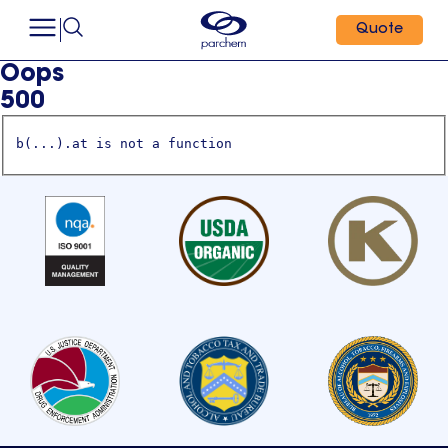
Quote
Oops
500
b(...).at is not a function