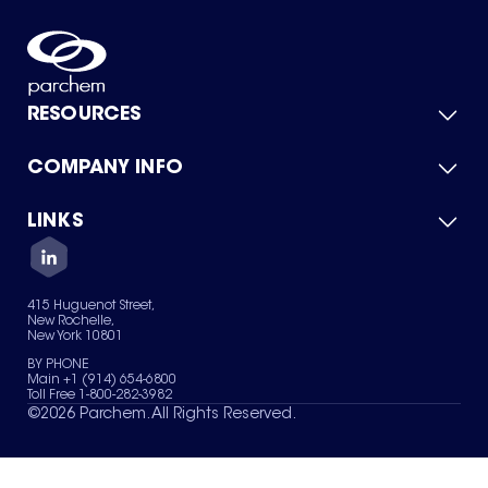
RESOURCES
COMPANY INFO
Product Catalog
Quick Quote
For Suppliers
LINKS
About Us
Green Chemicals
Quality
Careers
Contact Us
Services
Privacy Policy
News & Insights
415 Huguenot Street,
Terms of Use
New Rochelle,
Sitemap
New York 10801
Your Privacy Choices
BY PHONE
Main +1 (914) 654-6800
Toll Free 1-800-282-3982
©
2026
Parchem. All Rights Reserved.