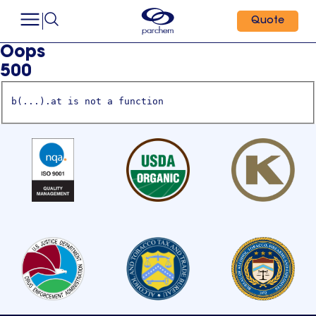
Quote
Oops
500
b(...).at is not a function