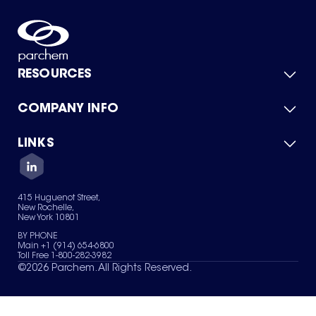
RESOURCES
COMPANY INFO
Product Catalog
Quick Quote
For Suppliers
LINKS
About Us
Green Chemicals
Quality
Careers
Contact Us
Services
Privacy Policy
News & Insights
415 Huguenot Street,
Terms of Use
New Rochelle,
Sitemap
New York 10801
Your Privacy Choices
BY PHONE
Main +1 (914) 654-6800
Toll Free 1-800-282-3982
©
2026
Parchem. All Rights Reserved.