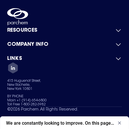
RESOURCES
COMPANY INFO
Product Catalog
Quick Quote
For Suppliers
LINKS
About Us
Green Chemicals
Quality
Careers
Contact Us
Services
Privacy Policy
News & Insights
415 Huguenot Street,
Terms of Use
New Rochelle,
Sitemap
New York 10801
Your Privacy Choices
BY PHONE
Main +1 (914) 654-6800
Toll Free 1-800-282-3982
©
2026
Parchem. All Rights Reserved.
We are constantly looking to improve. On this page, what ad