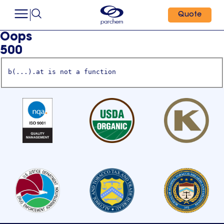
Quote
Oops
500
b(...).at is not a function