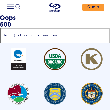
Quote
Oops
500
b(...).at is not a function