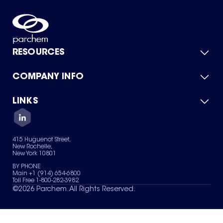
RESOURCES
COMPANY INFO
Product Catalog
Quick Quote
For Suppliers
LINKS
About Us
Green Chemicals
Quality
Careers
Contact Us
Services
Privacy Policy
News & Insights
415 Huguenot Street,
Terms of Use
New Rochelle,
Sitemap
New York 10801
Your Privacy Choices
BY PHONE
Main +1 (914) 654-6800
Toll Free 1-800-282-3982
©
2026
Parchem. All Rights Reserved.