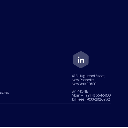
415 Huguenot Street,
New Rochelle,
New York 10801
BY PHONE
oices
Main +1 (914) 654-6800
Toll Free 1-800-282-3982