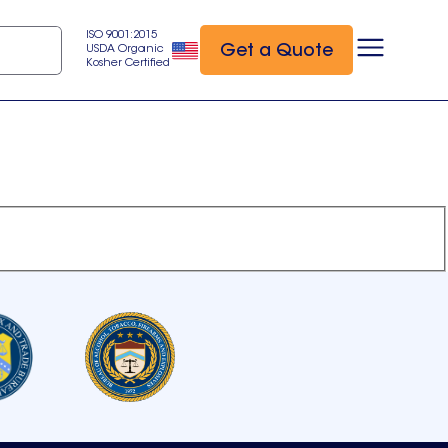
ISO 9001:2015
Get a Quote
USDA Organic
Kosher Certified