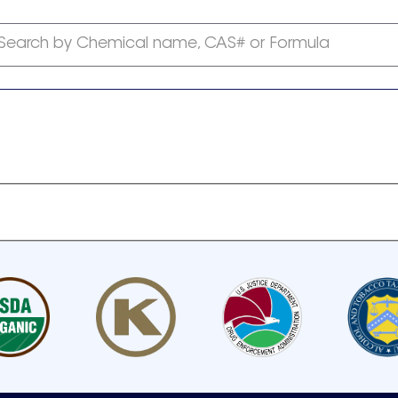
Search by Chemical name, CAS# or Formula