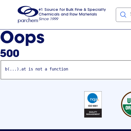
#1 Source for Bulk Fine & Specialty
Chemicals and Raw Materials
Since 1999
Parchem
usa
Oops
500
b(...).at is not a function