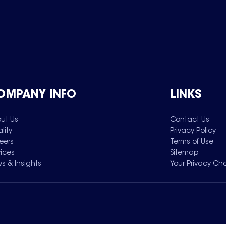
OMPANY INFO
LINKS
ut Us
Contact Us
lity
Privacy Policy
eers
Terms of Use
vices
Sitemap
s & Insights
Your Privacy Ch