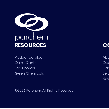
RESOURCES
C
Product Catalog
Abo
Quick Quote
Qua
For Suppliers
Car
Green Chemicals
Ser
New
©
2026
Parchem. All Rights Reserved.