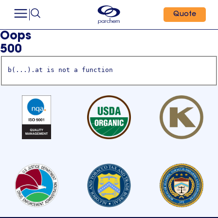
Quote
Oops
500
b(...).at is not a function