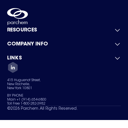
RESOURCES
COMPANY INFO
Product Catalog
Quick Quote
For Suppliers
LINKS
About Us
Green Chemicals
Quality
Careers
Contact Us
Services
Privacy Policy
News & Insights
415 Huguenot Street,
Terms of Use
New Rochelle,
Sitemap
New York 10801
Your Privacy Choices
BY PHONE
Main +1 (914) 654-6800
Toll Free 1-800-282-3982
©
2026
Parchem. All Rights Reserved.