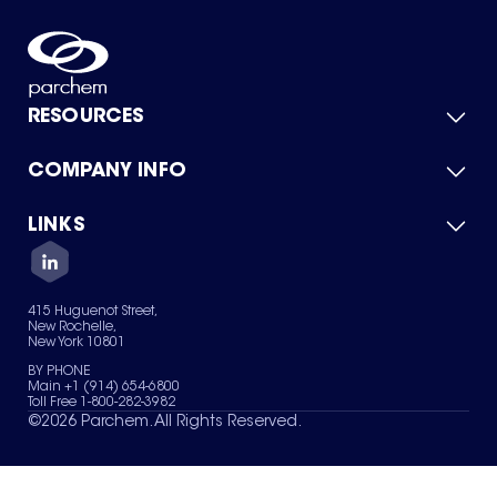
RESOURCES
COMPANY INFO
Product Catalog
Quick Quote
For Suppliers
LINKS
About Us
Green Chemicals
Quality
Careers
Contact Us
Services
Privacy Policy
News & Insights
415 Huguenot Street,
Terms of Use
New Rochelle,
Sitemap
New York 10801
Your Privacy Choices
BY PHONE
Main +1 (914) 654-6800
Toll Free 1-800-282-3982
©
2026
Parchem. All Rights Reserved.