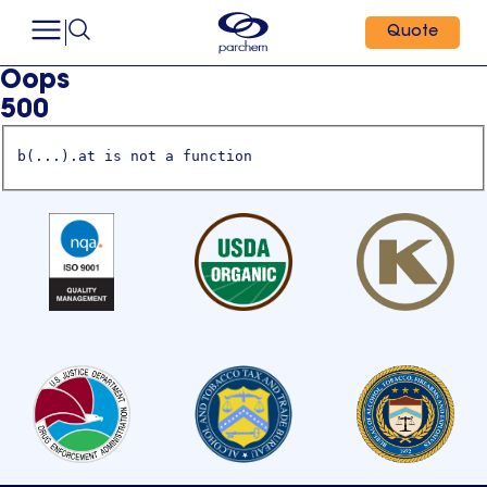
Quote
Oops
500
b(...).at is not a function