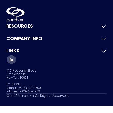
RESOURCES
COMPANY INFO
Product Catalog
Quick Quote
For Suppliers
LINKS
About Us
Green Chemicals
Quality
Careers
Contact Us
Services
Privacy Policy
News & Insights
415 Huguenot Street,
Terms of Use
New Rochelle,
Sitemap
New York 10801
Your Privacy Choices
BY PHONE
Main +1 (914) 654-6800
Toll Free 1-800-282-3982
©
2026
Parchem. All Rights Reserved.