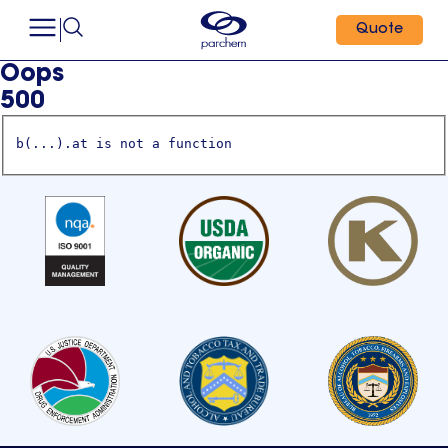
Quote
Oops
500
b(...).at is not a function