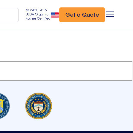
ISO 9001:2015
Get a Quote
USDA Organic
Kosher Certified