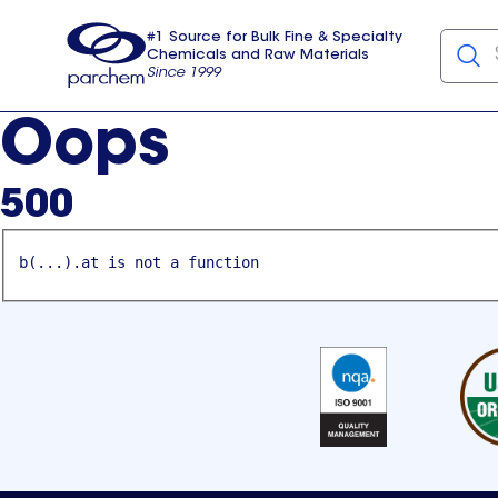
#1 Source for Bulk Fine & Specialty
Chemicals and Raw Materials
Since 1999
Parchem
usa
Oops
500
b(...).at is not a function