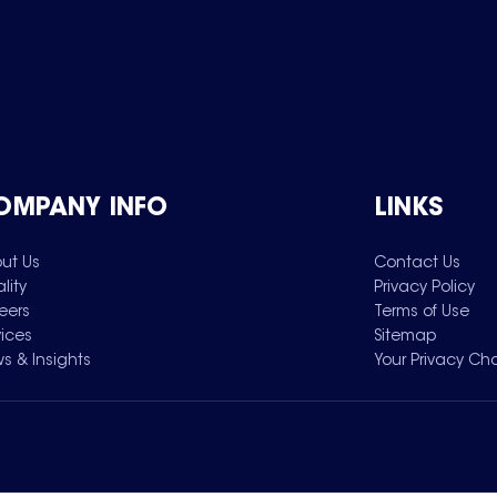
OMPANY INFO
LINKS
ut Us
Contact Us
lity
Privacy Policy
eers
Terms of Use
vices
Sitemap
s & Insights
Your Privacy Ch