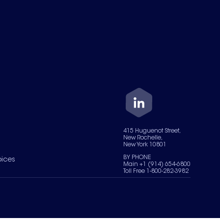
415 Huguenot Street,
New Rochelle,
New York 10801
BY PHONE
oices
Main +1 (914) 654-6800
Toll Free 1-800-282-3982