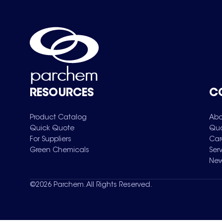
RESOURCES
C
Product Catalog
Abo
Quick Quote
Qua
For Suppliers
Car
Green Chemicals
Ser
New
©
2026
Parchem. All Rights Reserved.