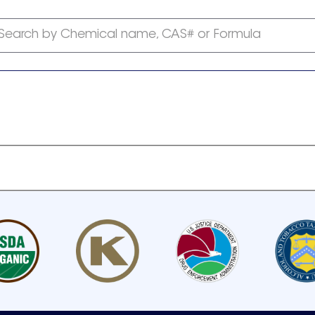
Search by Chemical name, CAS# or Formula