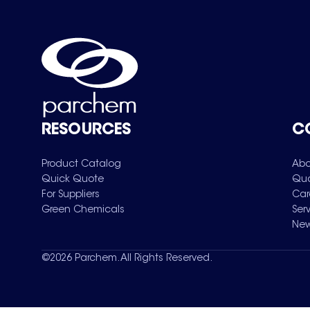
RESOURCES
C
Product Catalog
Abo
Quick Quote
Qua
For Suppliers
Car
Green Chemicals
Ser
New
©
2026
Parchem. All Rights Reserved.