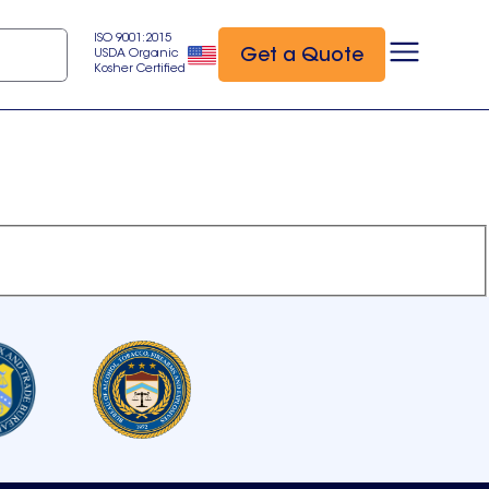
ISO 9001:2015
Get a Quote
USDA Organic
Kosher Certified