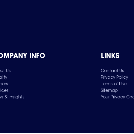
OMPANY INFO
LINKS
ut Us
Contact Us
lity
Privacy Policy
eers
Terms of Use
vices
Sitemap
s & Insights
Your Privacy Ch