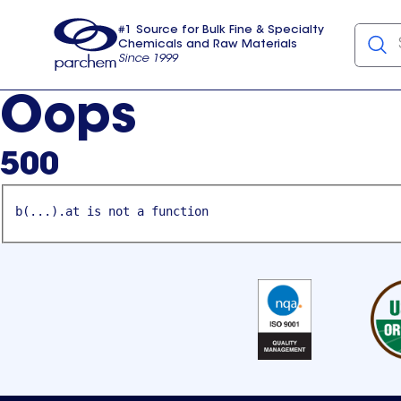
#1 Source for Bulk Fine & Specialty
Chemicals and Raw Materials
Since 1999
Parchem
usa
Oops
500
b(...).at is not a function