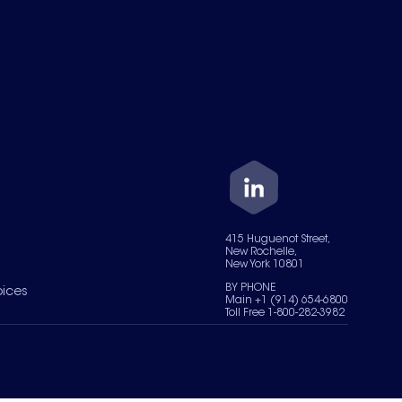
415 Huguenot Street,
New Rochelle,
New York 10801
BY PHONE
oices
Main +1 (914) 654-6800
Toll Free 1-800-282-3982