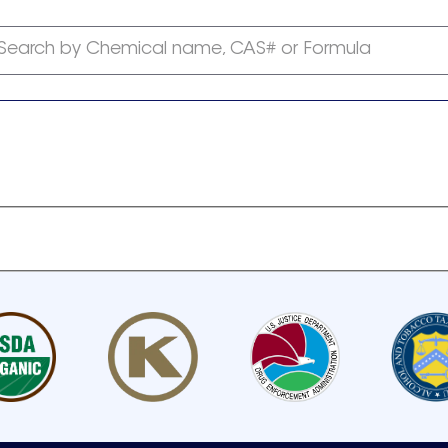
Search by Chemical name, CAS# or Formula