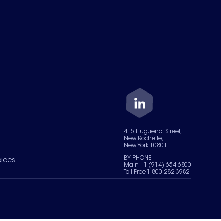
415 Huguenot Street,
New Rochelle,
New York 10801
BY PHONE
oices
Main +1 (914) 654-6800
Toll Free 1-800-282-3982