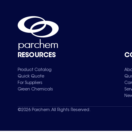
RESOURCES
C
Product Catalog
Abo
Quick Quote
Qua
For Suppliers
Car
Green Chemicals
Ser
New
©
2026
Parchem. All Rights Reserved.