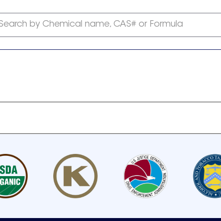
Search by Chemical name, CAS# or Formula