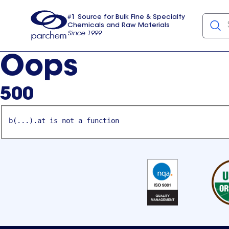
#1 Source for Bulk Fine & Specialty
Chemicals and Raw Materials
Since 1999
Parchem
usa
Oops
500
b(...).at is not a function