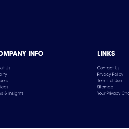
OMPANY INFO
LINKS
ut Us
Contact Us
lity
Privacy Policy
eers
Terms of Use
vices
Sitemap
s & Insights
Your Privacy Ch