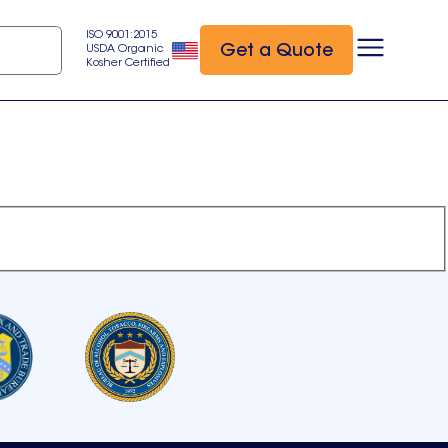
ISO 9001:2015
Get a Quote
USDA Organic
Kosher Certified