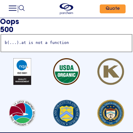
Quote
Oops
500
b(...).at is not a function