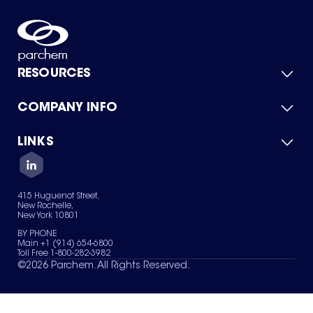
RESOURCES
COMPANY INFO
Product Catalog
Quick Quote
For Suppliers
LINKS
About Us
Green Chemicals
Quality
Careers
Contact Us
Services
Privacy Policy
News & Insights
415 Huguenot Street,
Terms of Use
New Rochelle,
Sitemap
New York 10801
Your Privacy Choices
BY PHONE
Main +1 (914) 654-6800
Toll Free 1-800-282-3982
©
2026
Parchem. All Rights Reserved.