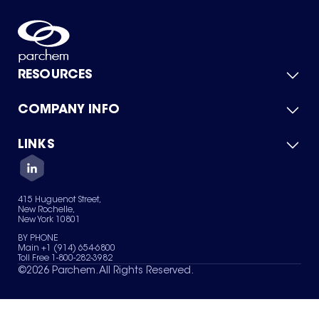
RESOURCES
COMPANY INFO
Product Catalog
Quick Quote
For Suppliers
LINKS
About Us
Green Chemicals
Quality
Careers
Contact Us
Services
Privacy Policy
News & Insights
415 Huguenot Street,
Terms of Use
New Rochelle,
Sitemap
New York 10801
Your Privacy Choices
BY PHONE
Main +1 (914) 654-6800
Toll Free 1-800-282-3982
©
2026
Parchem. All Rights Reserved.