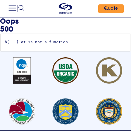
Quote
Oops
500
b(...).at is not a function