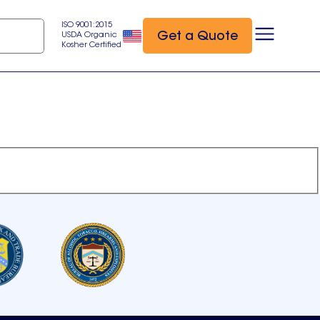
ISO 9001:2015
Get a Quote
USDA Organic
Kosher Certified