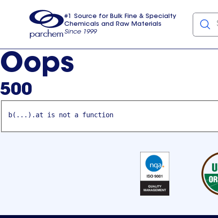
#1 Source for Bulk Fine & Specialty
Chemicals and Raw Materials
Since 1999
Parchem
usa
Oops
500
b(...).at is not a function