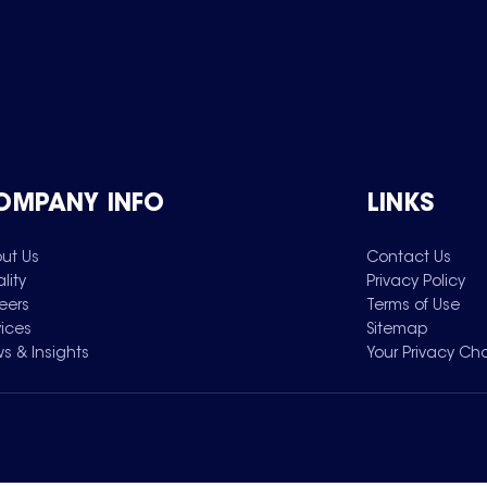
OMPANY INFO
LINKS
ut Us
Contact Us
lity
Privacy Policy
eers
Terms of Use
vices
Sitemap
s & Insights
Your Privacy Ch