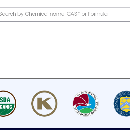
Search by Chemical name, CAS# or Formula