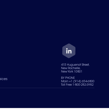
415 Huguenot Street,
New Rochelle,
New York 10801
BY PHONE
oices
Main +1 (914) 654-6800
Toll Free 1-800-282-3982