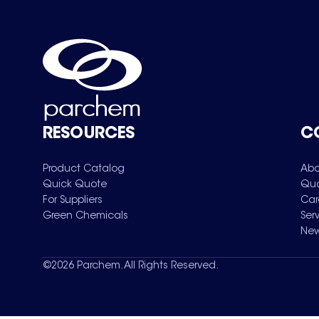
RESOURCES
C
Product Catalog
Abo
Quick Quote
Qua
For Suppliers
Car
Green Chemicals
Ser
New
©
2026
Parchem. All Rights Reserved.