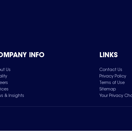
OMPANY INFO
LINKS
ut Us
Contact Us
lity
Privacy Policy
eers
Terms of Use
vices
Sitemap
s & Insights
Your Privacy Ch