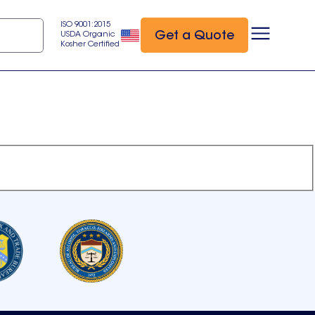
ISO 9001:2015
Get a Quote
USDA Organic
Kosher Certified