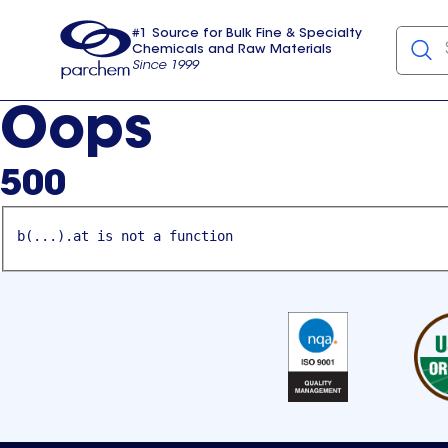
#1 Source for Bulk Fine & Specialty
Chemicals and Raw Materials
Since 1999
Parchem
usa
Oops
500
b(...).at is not a function