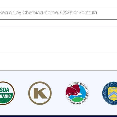
Search by Chemical name, CAS# or Formula