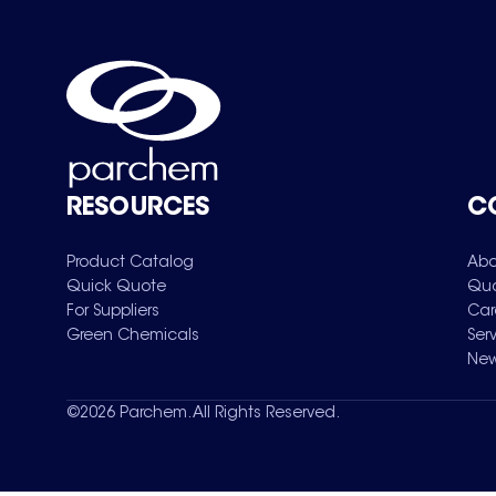
RESOURCES
C
Product Catalog
Abo
Quick Quote
Qua
For Suppliers
Car
Green Chemicals
Ser
New
©
2026
Parchem. All Rights Reserved.