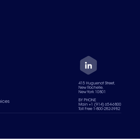
415 Huguenot Street,
New Rochelle,
New York 10801
BY PHONE
oices
Main +1 (914) 654-6800
Toll Free 1-800-282-3982