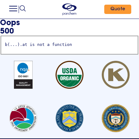
Quote
Oops
500
b(...).at is not a function