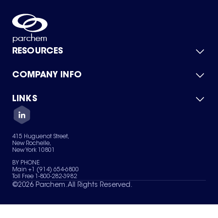
RESOURCES
COMPANY INFO
Product Catalog
Quick Quote
For Suppliers
LINKS
About Us
Green Chemicals
Quality
Careers
Contact Us
Services
Privacy Policy
News & Insights
415 Huguenot Street,
Terms of Use
New Rochelle,
Sitemap
New York 10801
Your Privacy Choices
BY PHONE
Main +1 (914) 654-6800
Toll Free 1-800-282-3982
©
2026
Parchem. All Rights Reserved.