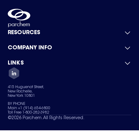
RESOURCES
COMPANY INFO
Product Catalog
Quick Quote
For Suppliers
LINKS
About Us
Green Chemicals
Quality
Careers
Contact Us
Services
Privacy Policy
News & Insights
415 Huguenot Street,
Terms of Use
New Rochelle,
Sitemap
New York 10801
Your Privacy Choices
BY PHONE
Main +1 (914) 654-6800
Toll Free 1-800-282-3982
©
2026
Parchem. All Rights Reserved.