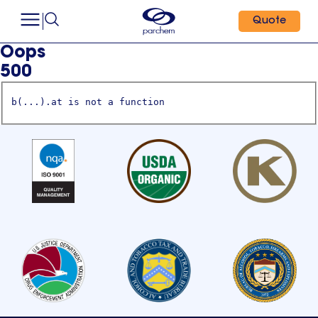
Quote
Oops
500
b(...).at is not a function