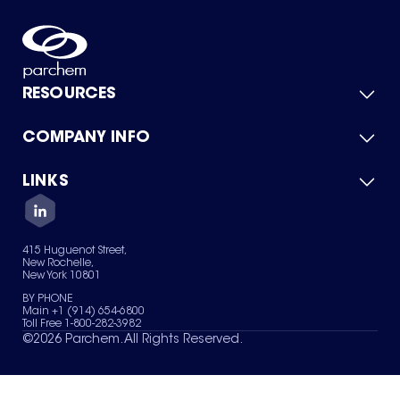
RESOURCES
COMPANY INFO
Product Catalog
Quick Quote
For Suppliers
LINKS
About Us
Green Chemicals
Quality
Careers
Contact Us
Services
Privacy Policy
News & Insights
415 Huguenot Street,
Terms of Use
New Rochelle,
Sitemap
New York 10801
Your Privacy Choices
BY PHONE
Main +1 (914) 654-6800
Toll Free 1-800-282-3982
©
2026
Parchem. All Rights Reserved.