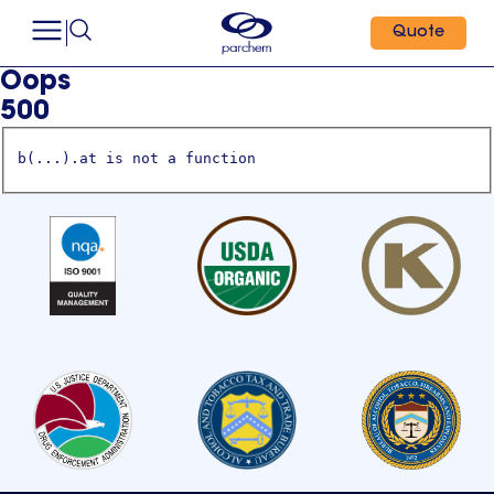
Quote
Oops
500
b(...).at is not a function