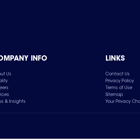
OMPANY INFO
LINKS
ut Us
Contact Us
lity
Privacy Policy
eers
Terms of Use
vices
Sitemap
s & Insights
Your Privacy Ch