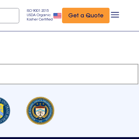
ISO 9001:2015
Get a Quote
USDA Organic
Kosher Certified