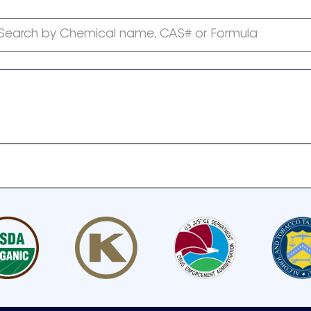
Search by Chemical name, CAS# or Formula