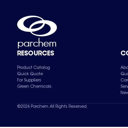
RESOURCES
C
Product Catalog
Abo
Quick Quote
Qua
For Suppliers
Car
Green Chemicals
Ser
New
©
2026
Parchem. All Rights Reserved.