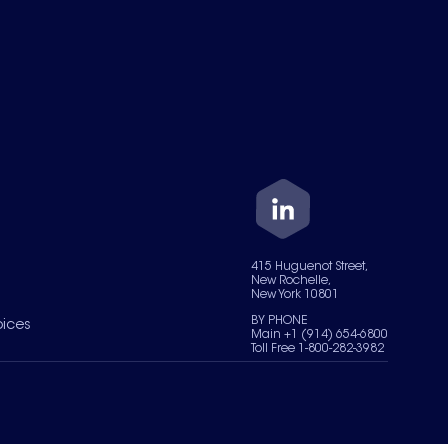
415 Huguenot Street,
New Rochelle,
New York 10801
BY PHONE
oices
Main +1 (914) 654-6800
Toll Free 1-800-282-3982