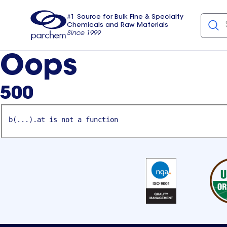
#1 Source for Bulk Fine & Specialty
Chemicals and Raw Materials
Since 1999
Parchem
usa
Oops
500
b(...).at is not a function