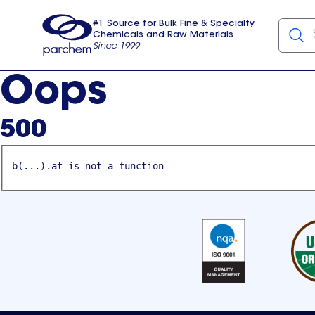
#1 Source for Bulk Fine & Specialty
Chemicals and Raw Materials
Since 1999
Parchem
usa
Oops
500
b(...).at is not a function