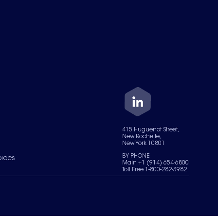
415 Huguenot Street,
New Rochelle,
New York 10801
BY PHONE
oices
Main +1 (914) 654-6800
Toll Free 1-800-282-3982