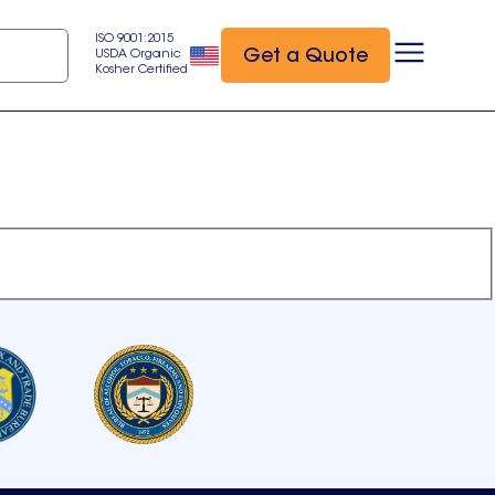
ISO 9001:2015
Get a Quote
USDA Organic
Kosher Certified