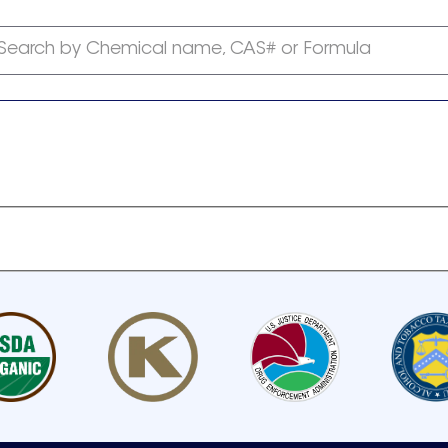
Search by Chemical name, CAS# or Formula