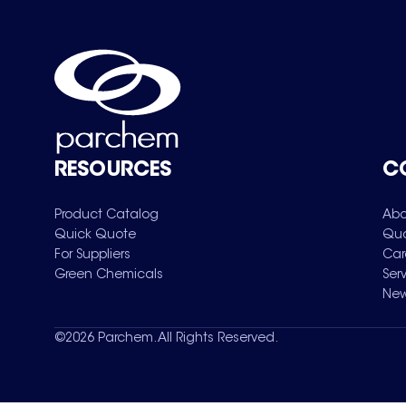
RESOURCES
C
Product Catalog
Abo
Quick Quote
Qua
For Suppliers
Car
Green Chemicals
Ser
New
©
2026
Parchem. All Rights Reserved.