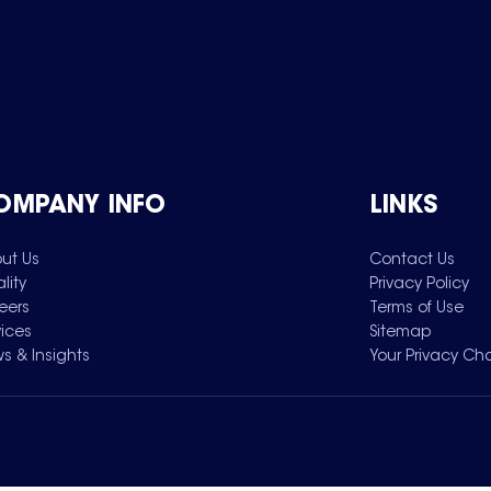
OMPANY INFO
LINKS
ut Us
Contact Us
lity
Privacy Policy
eers
Terms of Use
vices
Sitemap
s & Insights
Your Privacy Ch