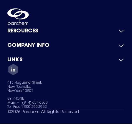
RESOURCES
COMPANY INFO
Product Catalog
Quick Quote
For Suppliers
LINKS
About Us
Green Chemicals
Quality
Careers
Contact Us
Services
Privacy Policy
News & Insights
415 Huguenot Street,
Terms of Use
New Rochelle,
Sitemap
New York 10801
Your Privacy Choices
BY PHONE
Main +1 (914) 654-6800
Toll Free 1-800-282-3982
©
2026
Parchem. All Rights Reserved.