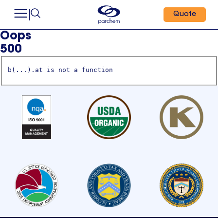
Quote
Oops
500
b(...).at is not a function