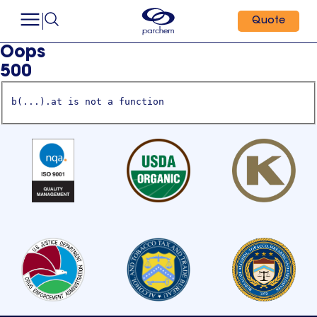
Quote
Oops
500
b(...).at is not a function