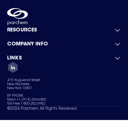
RESOURCES
COMPANY INFO
Product Catalog
Quick Quote
For Suppliers
LINKS
About Us
Green Chemicals
Quality
Careers
Contact Us
Services
Privacy Policy
News & Insights
415 Huguenot Street,
Terms of Use
New Rochelle,
Sitemap
New York 10801
Your Privacy Choices
BY PHONE
Main +1 (914) 654-6800
Toll Free 1-800-282-3982
©
2026
Parchem. All Rights Reserved.