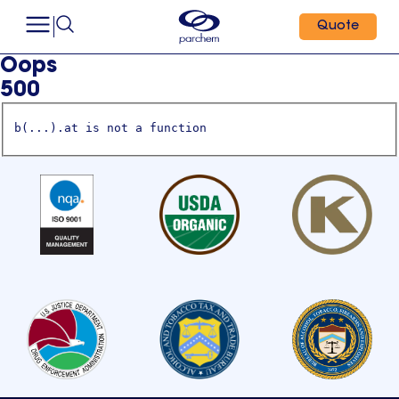
Quote
Oops
500
b(...).at is not a function