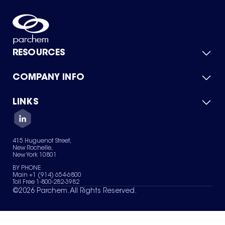
RESOURCES
COMPANY INFO
Product Catalog
Quick Quote
For Suppliers
LINKS
About Us
Green Chemicals
Quality
Careers
Contact Us
Services
Privacy Policy
News & Insights
415 Huguenot Street,
Terms of Use
New Rochelle,
Sitemap
New York 10801
Your Privacy Choices
BY PHONE
Main +1 (914) 654-6800
Toll Free 1-800-282-3982
©
2026
Parchem. All Rights Reserved.