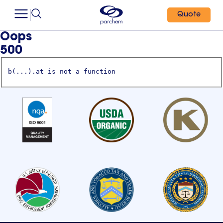
Quote
Oops
500
b(...).at is not a function