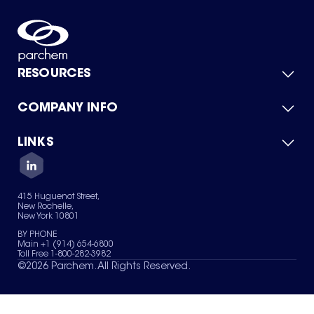
RESOURCES
COMPANY INFO
Product Catalog
Quick Quote
For Suppliers
LINKS
About Us
Green Chemicals
Quality
Careers
Contact Us
Services
Privacy Policy
News & Insights
415 Huguenot Street,
Terms of Use
New Rochelle,
Sitemap
New York 10801
Your Privacy Choices
BY PHONE
Main +1 (914) 654-6800
Toll Free 1-800-282-3982
©
2026
Parchem. All Rights Reserved.