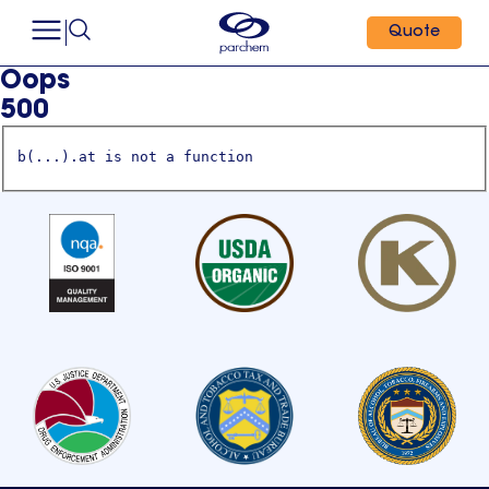
Quote
Oops
500
b(...).at is not a function