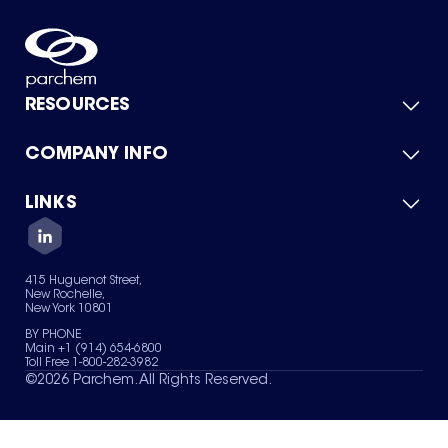
RESOURCES
COMPANY INFO
Product Catalog
Quick Quote
For Suppliers
LINKS
About Us
Green Chemicals
Quality
Careers
Contact Us
Services
Privacy Policy
News & Insights
415 Huguenot Street,
Terms of Use
New Rochelle,
Sitemap
New York 10801
Your Privacy Choices
BY PHONE
Main +1 (914) 654-6800
Toll Free 1-800-282-3982
©
2026
Parchem. All Rights Reserved.