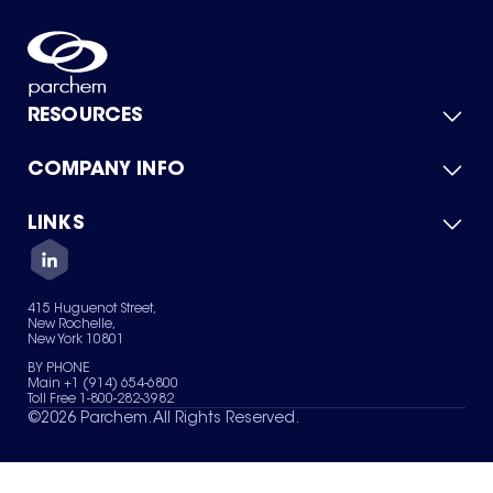
RESOURCES
COMPANY INFO
Product Catalog
Quick Quote
For Suppliers
LINKS
About Us
Green Chemicals
Quality
Careers
Contact Us
Services
Privacy Policy
News & Insights
415 Huguenot Street,
Terms of Use
New Rochelle,
Sitemap
New York 10801
Your Privacy Choices
BY PHONE
Main +1 (914) 654-6800
Toll Free 1-800-282-3982
©
2026
Parchem. All Rights Reserved.