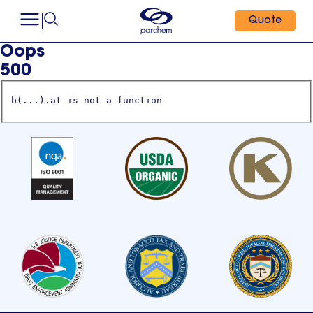
Quote
Oops
500
b(...).at is not a function