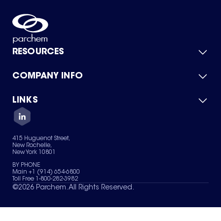
RESOURCES
COMPANY INFO
Product Catalog
Quick Quote
For Suppliers
LINKS
About Us
Green Chemicals
Quality
Careers
Contact Us
Services
Privacy Policy
News & Insights
415 Huguenot Street,
Terms of Use
New Rochelle,
Sitemap
New York 10801
Your Privacy Choices
BY PHONE
Main +1 (914) 654-6800
Toll Free 1-800-282-3982
©
2026
Parchem. All Rights Reserved.