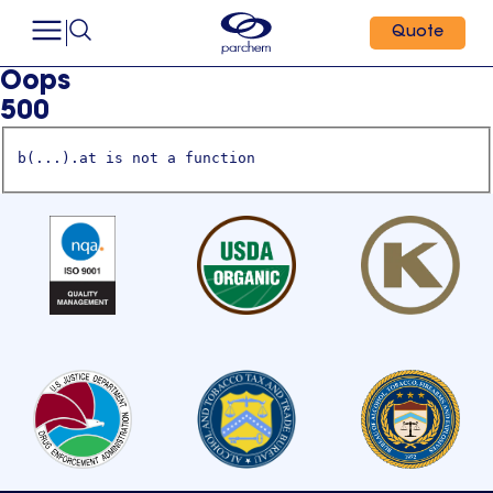
Quote
Oops
500
b(...).at is not a function