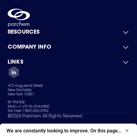
RESOURCES
COMPANY INFO
Product Catalog
Quick Quote
For Suppliers
LINKS
About Us
Green Chemicals
Quality
Careers
Contact Us
Services
Privacy Policy
News & Insights
415 Huguenot Street,
Terms of Use
New Rochelle,
Sitemap
New York 10801
Your Privacy Choices
BY PHONE
Main +1 (914) 654-6800
Toll Free 1-800-282-3982
©
2026
Parchem. All Rights Reserved.
We are constantly looking to improve. On this page, what ad