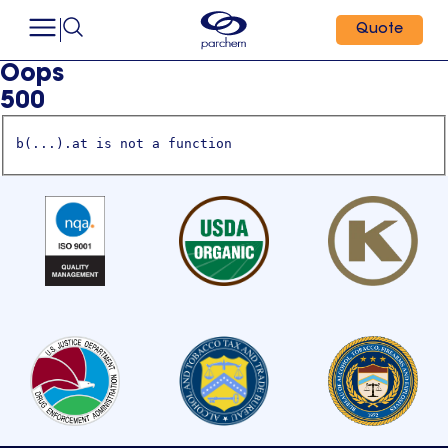
Quote
Oops
500
b(...).at is not a function