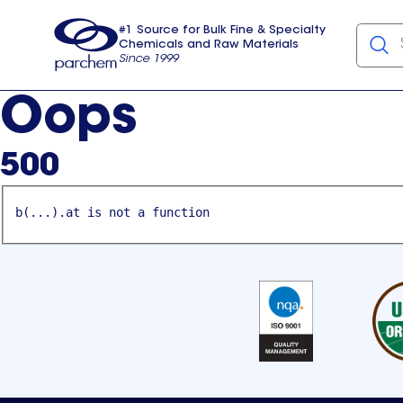
#1 Source for Bulk Fine & Specialty
Chemicals and Raw Materials
Since 1999
Parchem
usa
Oops
500
b(...).at is not a function