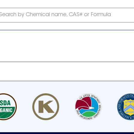
Search by Chemical name, CAS# or Formula