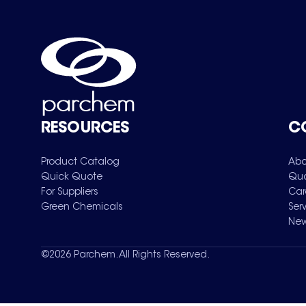
RESOURCES
C
Product Catalog
Abo
Quick Quote
Qua
For Suppliers
Car
Green Chemicals
Ser
New
©
2026
Parchem. All Rights Reserved.