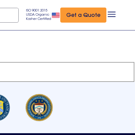
ISO 9001:2015
Get a Quote
USDA Organic
Kosher Certified