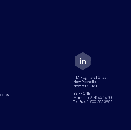
415 Huguenot Street,
New Rochelle,
New York 10801
BY PHONE
oices
Main +1 (914) 654-6800
Toll Free 1-800-282-3982