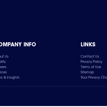
OMPANY INFO
LINKS
ut Us
Contact Us
lity
Privacy Policy
eers
Terms of Use
vices
Sitemap
s & Insights
Your Privacy Ch