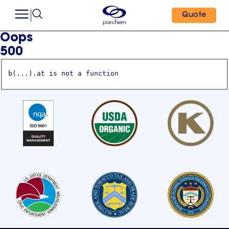
Quote
Oops
500
b(...).at is not a function