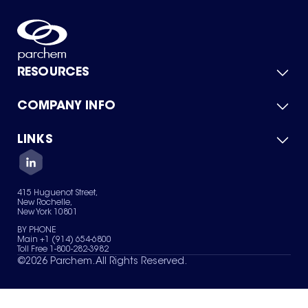
RESOURCES
COMPANY INFO
Product Catalog
Quick Quote
For Suppliers
LINKS
About Us
Green Chemicals
Quality
Careers
Contact Us
Services
Privacy Policy
News & Insights
415 Huguenot Street,
Terms of Use
New Rochelle,
Sitemap
New York 10801
Your Privacy Choices
BY PHONE
Main +1 (914) 654-6800
Toll Free 1-800-282-3982
©
2026
Parchem. All Rights Reserved.