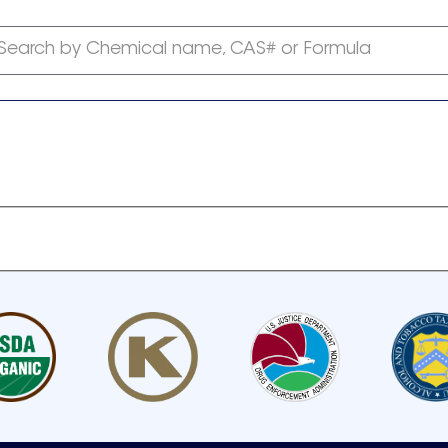
Search by Chemical name, CAS# or Formula