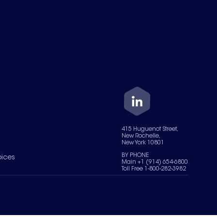
415 Huguenot Street,
New Rochelle,
New York 10801
BY PHONE
oices
Main +1 (914) 654-6800
Toll Free 1-800-282-3982