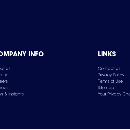
OMPANY INFO
LINKS
ut Us
Contact Us
lity
Privacy Policy
eers
Terms of Use
vices
Sitemap
s & Insights
Your Privacy Ch