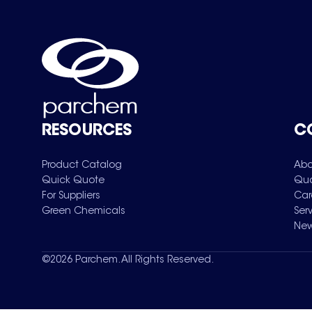
RESOURCES
C
Product Catalog
Abo
Quick Quote
Qua
For Suppliers
Car
Green Chemicals
Ser
New
©
2026
Parchem. All Rights Reserved.