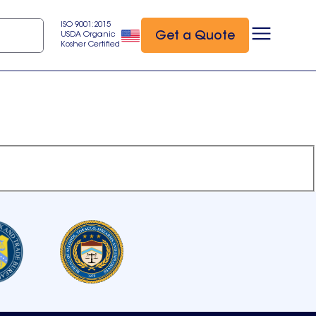
ISO 9001:2015
Get a Quote
USDA Organic
Kosher Certified