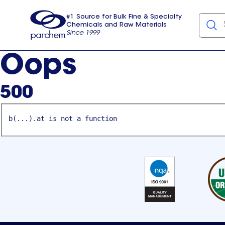
#1 Source for Bulk Fine & Specialty
Chemicals and Raw Materials
Since 1999
Parchem
usa
Oops
500
b(...).at is not a function