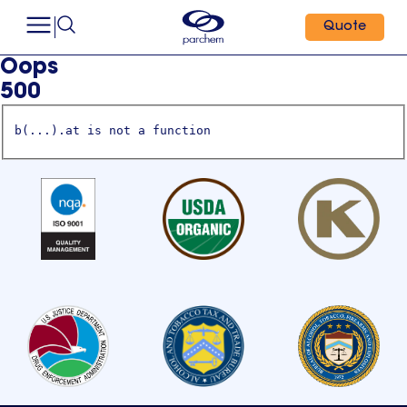
Quote
Oops
500
b(...).at is not a function