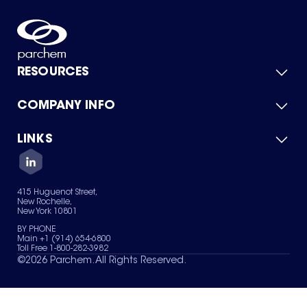
RESOURCES
COMPANY INFO
Product Catalog
Quick Quote
For Suppliers
LINKS
About Us
Green Chemicals
Quality
Careers
Contact Us
Services
Privacy Policy
News & Insights
415 Huguenot Street,
Terms of Use
New Rochelle,
Sitemap
New York 10801
Your Privacy Choices
BY PHONE
Main +1 (914) 654-6800
Toll Free 1-800-282-3982
©
2026
Parchem. All Rights Reserved.