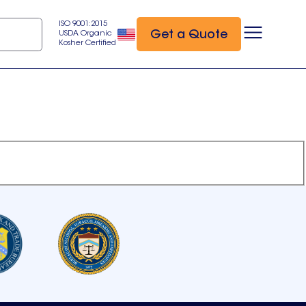
ISO 9001:2015
Get a Quote
USDA Organic
Kosher Certified