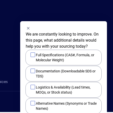
We are constantly looking to improve. On 
this page, what additional details would 
help you with your sourcing today?
Full Specifications (CAS#, Formula, or
Molecular Weight)
415 Huguenot Street,
Documentation (Downloadable SDS or
New Rochelle,
New York 10801
TDS)
BY PHONE
oices
Main +1 (914) 654-6800
Logistics & Availability (Lead times,
Toll Free 1-800-282-3982
MOQs, or Stock status)
Alternative Names (Synonyms or Trade
Names)