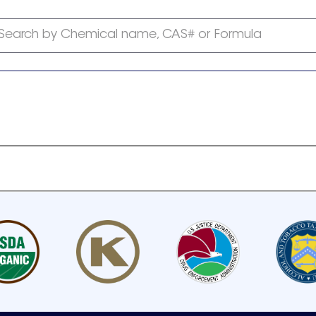
Search by Chemical name, CAS# or Formula