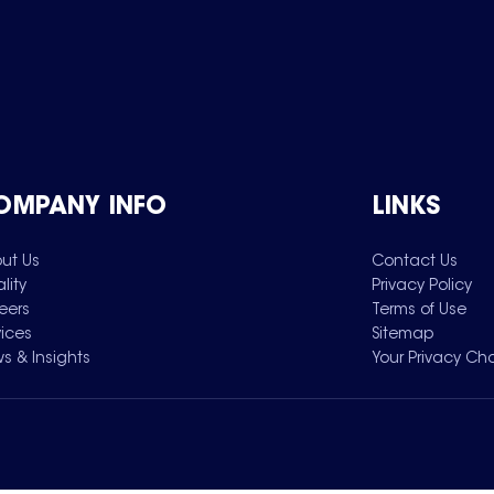
OMPANY INFO
LINKS
ut Us
Contact Us
lity
Privacy Policy
eers
Terms of Use
vices
Sitemap
s & Insights
Your Privacy Ch