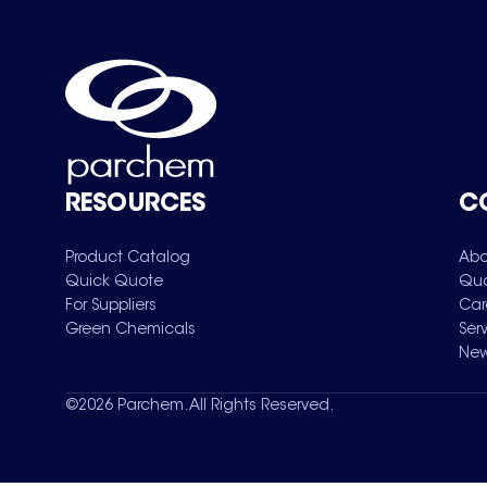
RESOURCES
C
Product Catalog
Abo
Quick Quote
Qua
For Suppliers
Car
Green Chemicals
Ser
New
©
2026
Parchem. All Rights Reserved.