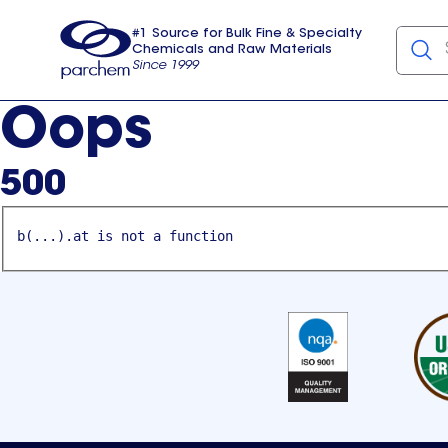
#1 Source for Bulk Fine & Specialty
Chemicals and Raw Materials
Since 1999
Parchem
usa
Oops
500
b(...).at is not a function