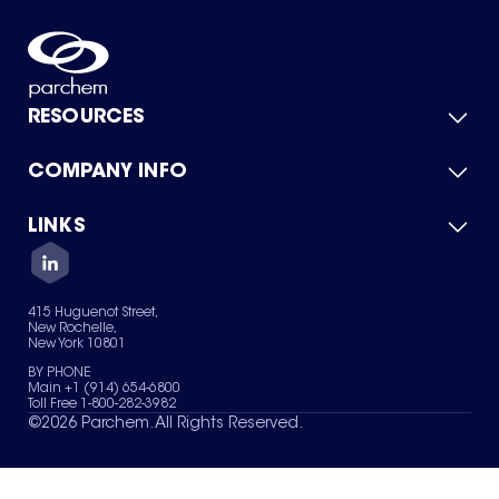
RESOURCES
COMPANY INFO
Product Catalog
Quick Quote
For Suppliers
LINKS
About Us
Green Chemicals
Quality
Careers
Contact Us
Services
Privacy Policy
News & Insights
415 Huguenot Street,
Terms of Use
New Rochelle,
Sitemap
New York 10801
Your Privacy Choices
BY PHONE
Main +1 (914) 654-6800
Toll Free 1-800-282-3982
©
2026
Parchem. All Rights Reserved.