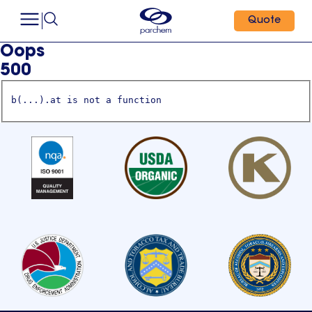
Quote
Oops
500
b(...).at is not a function