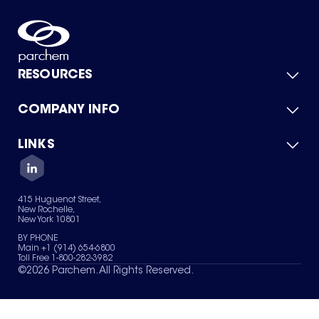
RESOURCES
COMPANY INFO
Product Catalog
Quick Quote
For Suppliers
LINKS
About Us
Green Chemicals
Quality
Careers
Contact Us
Services
Privacy Policy
News & Insights
415 Huguenot Street,
Terms of Use
New Rochelle,
Sitemap
New York 10801
Your Privacy Choices
BY PHONE
Main +1 (914) 654-6800
Toll Free 1-800-282-3982
©
2026
Parchem. All Rights Reserved.