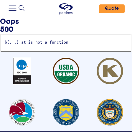
Quote
Oops
500
b(...).at is not a function