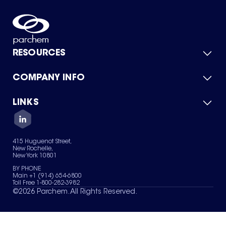
RESOURCES
COMPANY INFO
Product Catalog
Quick Quote
For Suppliers
LINKS
About Us
Green Chemicals
Quality
Careers
Contact Us
Services
Privacy Policy
News & Insights
415 Huguenot Street,
Terms of Use
New Rochelle,
Sitemap
New York 10801
Your Privacy Choices
BY PHONE
Main +1 (914) 654-6800
Toll Free 1-800-282-3982
©
2026
Parchem. All Rights Reserved.