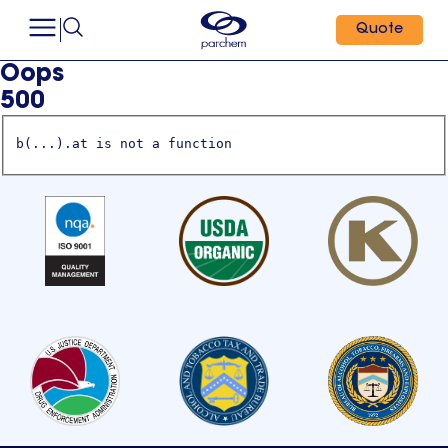
Quote
Oops
500
b(...).at is not a function