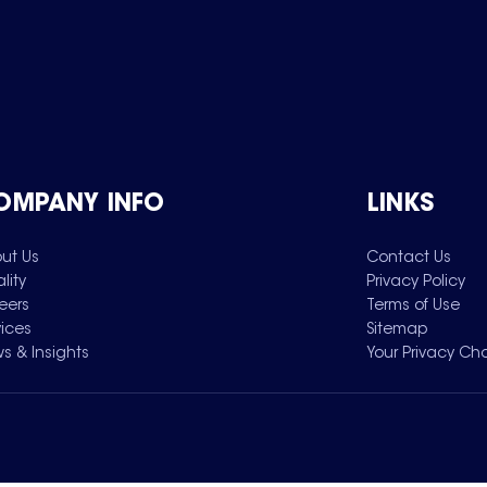
OMPANY INFO
LINKS
ut Us
Contact Us
lity
Privacy Policy
eers
Terms of Use
vices
Sitemap
s & Insights
Your Privacy Ch