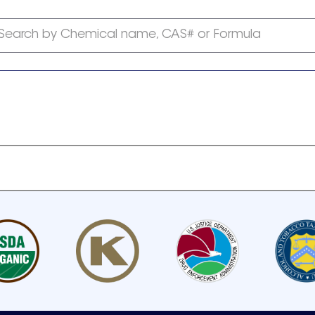
Search by Chemical name, CAS# or Formula