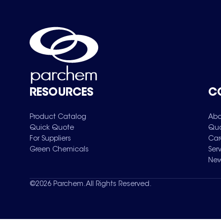
RESOURCES
C
Product Catalog
Abo
Quick Quote
Qua
For Suppliers
Car
Green Chemicals
Ser
New
©
2026
Parchem. All Rights Reserved.