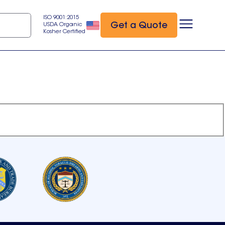
ISO 9001:2015
Get a Quote
USDA Organic
Kosher Certified