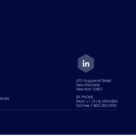
415 Huguenot Street,
New Rochelle,
New York 10801
BY PHONE
oices
Main +1 (914) 654-6800
Toll Free 1-800-282-3982