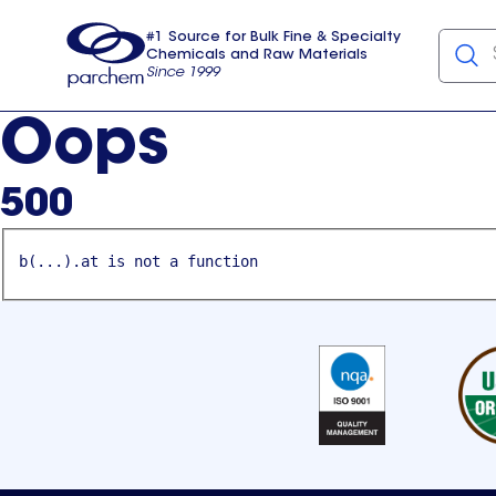
#1 Source for Bulk Fine & Specialty
Chemicals and Raw Materials
Since 1999
Parchem
usa
Oops
500
b(...).at is not a function