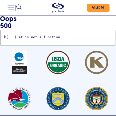
Quote
Oops
500
b(...).at is not a function