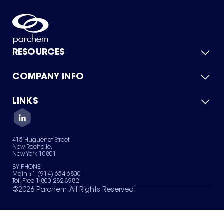
RESOURCES
COMPANY INFO
Product Catalog
Quick Quote
For Suppliers
LINKS
About Us
Green Chemicals
Quality
Careers
Contact Us
Services
Privacy Policy
News & Insights
415 Huguenot Street,
Terms of Use
New Rochelle,
Sitemap
New York 10801
Your Privacy Choices
BY PHONE
Main +1 (914) 654-6800
Toll Free 1-800-282-3982
©
2026
Parchem. All Rights Reserved.