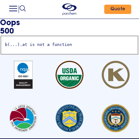
Quote
Oops
500
b(...).at is not a function