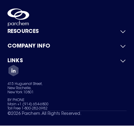
RESOURCES
COMPANY INFO
Product Catalog
Quick Quote
For Suppliers
LINKS
About Us
Green Chemicals
Quality
Careers
Contact Us
Services
Privacy Policy
News & Insights
415 Huguenot Street,
Terms of Use
New Rochelle,
Sitemap
New York 10801
Your Privacy Choices
BY PHONE
Main +1 (914) 654-6800
Toll Free 1-800-282-3982
©
2026
Parchem. All Rights Reserved.