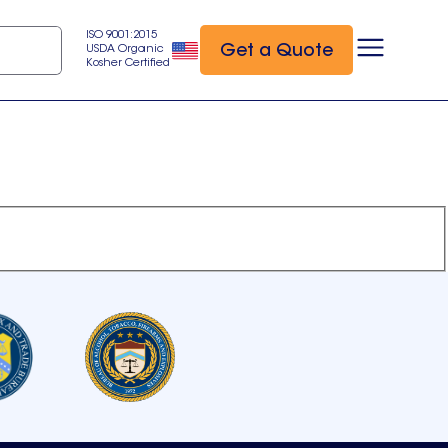
ISO 9001:2015
Get a Quote
USDA Organic
Kosher Certified