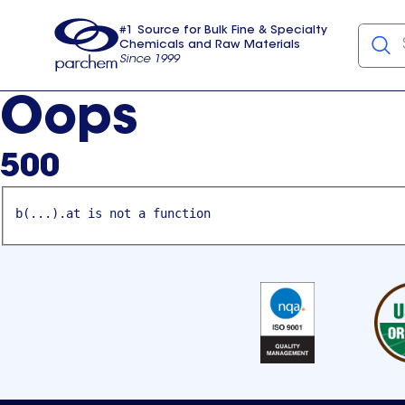
#1 Source for Bulk Fine & Specialty
Chemicals and Raw Materials
Since 1999
Parchem
usa
Oops
500
b(...).at is not a function