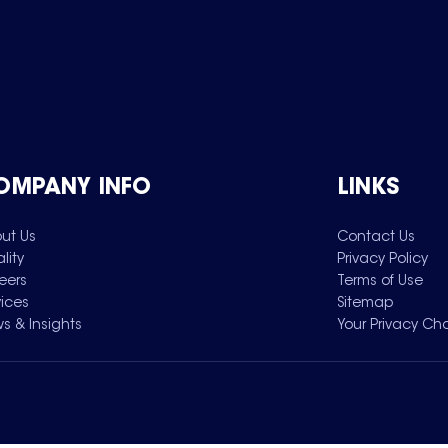
OMPANY INFO
LINKS
ut Us
Contact Us
lity
Privacy Policy
eers
Terms of Use
vices
Sitemap
s & Insights
Your Privacy Ch