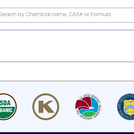
Search by Chemical name, CAS# or Formula