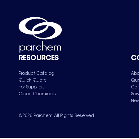
RESOURCES
C
Product Catalog
Abo
Quick Quote
Qua
For Suppliers
Car
Green Chemicals
Ser
New
©
2026
Parchem. All Rights Reserved.