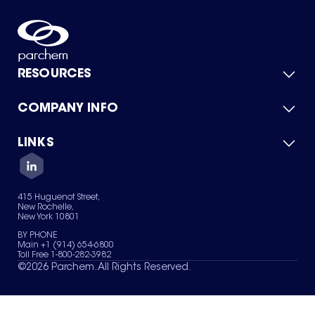
RESOURCES
COMPANY INFO
Product Catalog
Quick Quote
For Suppliers
LINKS
About Us
Green Chemicals
Quality
Careers
Contact Us
Services
Privacy Policy
News & Insights
415 Huguenot Street,
Terms of Use
New Rochelle,
Sitemap
New York 10801
Your Privacy Choices
BY PHONE
Main +1 (914) 654-6800
Toll Free 1-800-282-3982
©
2026
Parchem. All Rights Reserved.