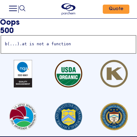
Quote
Oops
500
b(...).at is not a function